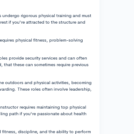
es undergo rigorous physical training and must
rest if you're attracted to the structure and
er requires physical fitness, problem-solving
roles provide security services and can often
nd, that these can sometimes require previous
the outdoors and physical activities, becoming
warding. These roles often involve leadership,
 instructor requires maintaining top physical
filling path if you're passionate about health
itness, discipline, and the ability to perform