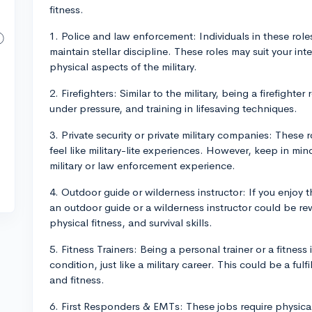
fitness.
1. Police and law enforcement: Individuals in these rol
maintain stellar discipline. These roles may suit your inte
physical aspects of the military.
2. Firefighters: Similar to the military, being a firefight
under pressure, and training in lifesaving techniques.
3. Private security or private military companies: These 
feel like military-lite experiences. However, keep in mi
military or law enforcement experience.
4. Outdoor guide or wilderness instructor: If you enjoy 
an outdoor guide or a wilderness instructor could be re
physical fitness, and survival skills.
5. Fitness Trainers: Being a personal trainer or a fitness
condition, just like a military career. This could be a ful
and fitness.
6. First Responders & EMTs: These jobs require physical f