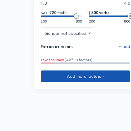
1.0
4.0
SAT:
720 math
|
800 verbal
200
800
200
800
Gender not specified
+ add
Extracurriculars
Low accuracy
(4 of 18 factors)
Add more factors ›