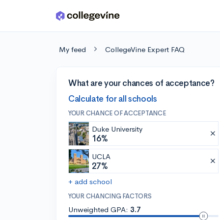
Skip to main content
My feed
CollegeVine Expert FAQ
What are your chances of acceptance?
Calculate for all schools
YOUR CHANCE OF ACCEPTANCE
Duke University
16%
UCLA
27%
+ add school
YOUR CHANCING FACTORS
Unweighted GPA:
3.7