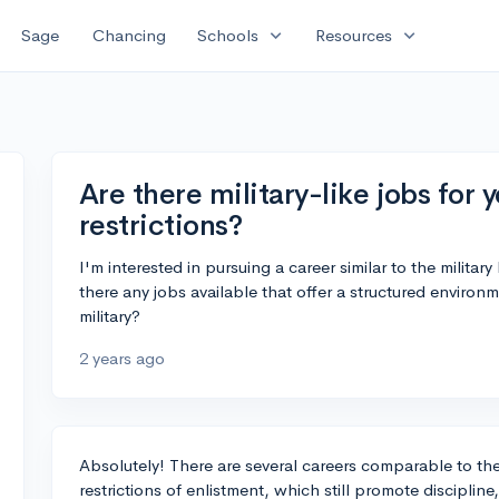
expand_more
expand_more
Sage
Chancing
Schools
Resources
Are there military-like jobs for
restrictions?
I'm interested in pursuing a career similar to the military
there any jobs available that offer a structured environm
military?
2 years ago
Absolutely! There are several careers comparable to the 
restrictions of enlistment, which still promote disciplin