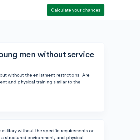
Calculate your chances
 young men without service
 but without the enlistment restrictions. Are
ent and physical training similar to the
military without the specific requirements or
e, a structured environment, and physical