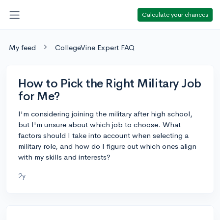
Calculate your chances
My feed
CollegeVine Expert FAQ
How to Pick the Right Military Job
for Me?
I'm considering joining the military after high school,
but I'm unsure about which job to choose. What
factors should I take into account when selecting a
military role, and how do I figure out which ones align
with my skills and interests?
2y