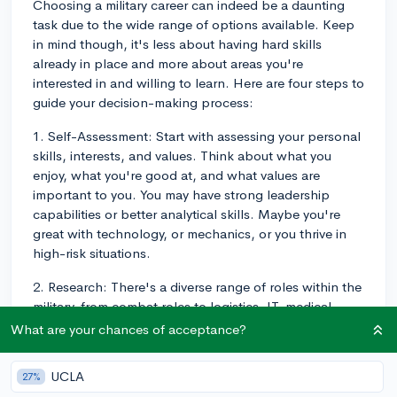
Choosing a military career can indeed be a daunting
task due to the wide range of options available. Keep
in mind though, it's less about having hard skills
already in place and more about areas you're
interested in and willing to learn. Here are four steps to
guide your decision-making process:
1. Self-Assessment: Start with assessing your personal
skills, interests, and values. Think about what you
enjoy, what you're good at, and what values are
important to you. You may have strong leadership
capabilities or better analytical skills. Maybe you're
great with technology, or mechanics, or you thrive in
high-risk situations.
2. Research: There's a diverse range of roles within the
military, from combat roles to logistics, IT, medical
services, and more. Assuming you've got no specific
What are your chances of acceptance?
specialty you're interested in, start digging into the
myriad roles offered in different branches of the military
UCLA
27%
— Army, Navy, Marine Corps, Air Force, Coast Guard,