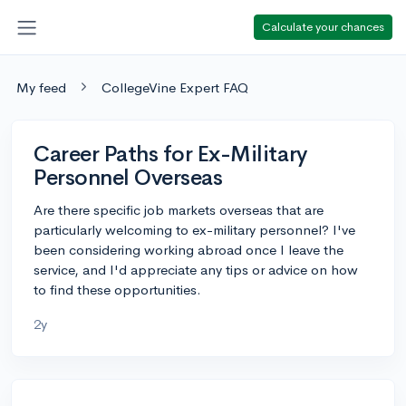
Calculate your chances
My feed
CollegeVine Expert FAQ
Career Paths for Ex-Military
Personnel Overseas
Are there specific job markets overseas that are
particularly welcoming to ex-military personnel? I've
been considering working abroad once I leave the
service, and I'd appreciate any tips or advice on how
to find these opportunities.
2y