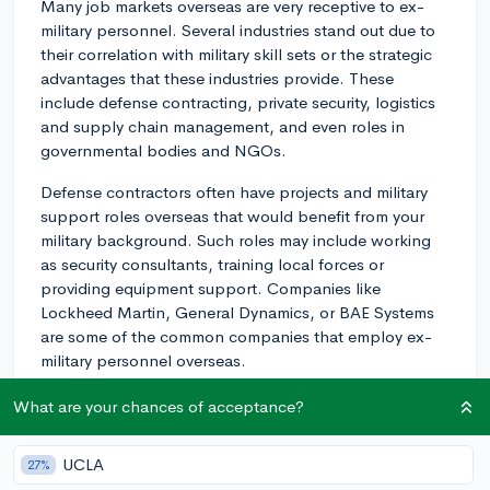
Many job markets overseas are very receptive to ex-
military personnel. Several industries stand out due to
their correlation with military skill sets or the strategic
advantages that these industries provide. These
include defense contracting, private security, logistics
and supply chain management, and even roles in
governmental bodies and NGOs.
Defense contractors often have projects and military
support roles overseas that would benefit from your
military background. Such roles may include working
as security consultants, training local forces or
providing equipment support. Companies like
Lockheed Martin, General Dynamics, or BAE Systems
are some of the common companies that employ ex-
military personnel overseas.
Private security is another field that can provide
What are your chances of acceptance?
opportunities overseas for ex-military personnel. These
roles can range from personal bodyguards to security
UCLA
27%
consultants. Firms such as GardaWorld and Aegis offer