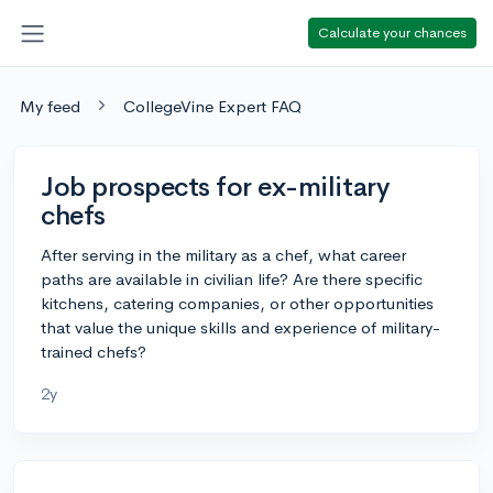
Calculate your chances
My feed
CollegeVine Expert FAQ
Job prospects for ex-military
chefs
After serving in the military as a chef, what career
paths are available in civilian life? Are there specific
kitchens, catering companies, or other opportunities
that value the unique skills and experience of military-
trained chefs?
2y