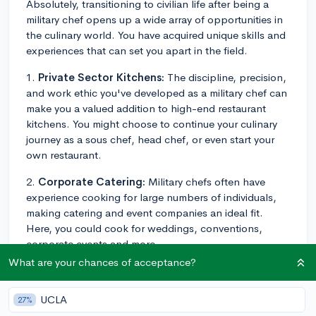
Absolutely, transitioning to civilian life after being a
military chef opens up a wide array of opportunities in
the culinary world. You have acquired unique skills and
experiences that can set you apart in the field.
1.
Private Sector Kitchens:
The discipline, precision,
and work ethic you've developed as a military chef can
make you a valued addition to high-end restaurant
kitchens. You might choose to continue your culinary
journey as a sous chef, head chef, or even start your
own restaurant.
2.
Corporate Catering:
Military chefs often have
experience cooking for large numbers of individuals,
making catering and event companies an ideal fit.
Here, you could cook for weddings, conventions,
corporate events and more.
What are your chances of acceptance?
3.
Teaching Culinary Arts:
If you're interested in
teaching, your military experience could be valuable in
UCLA
27%
educational settings. Consider becoming a culinary