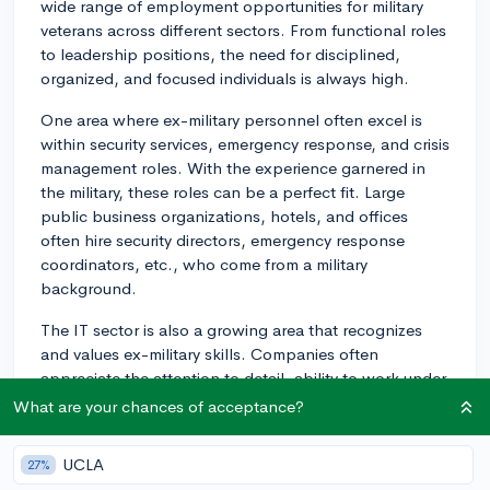
wide range of employment opportunities for military
veterans across different sectors. From functional roles
to leadership positions, the need for disciplined,
organized, and focused individuals is always high.
One area where ex-military personnel often excel is
within security services, emergency response, and crisis
management roles. With the experience garnered in
the military, these roles can be a perfect fit. Large
public business organizations, hotels, and offices
often hire security directors, emergency response
coordinators, etc., who come from a military
background.
The IT sector is also a growing area that recognizes
and values ex-military skills. Companies often
appreciate the attention to detail, ability to work under
pressure, and problem-solving skills that military
What are your chances of acceptance?
veterans bring. In an IT environment, these skills can
be utilized in roles such as project management and
UCLA
27%
cybersecurity.