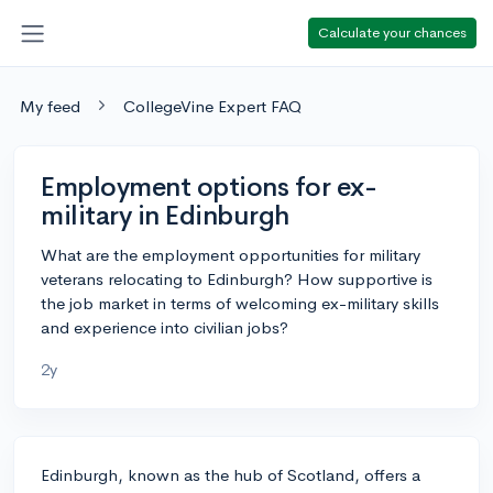
Calculate your chances
My feed
CollegeVine Expert FAQ
Employment options for ex-
military in Edinburgh
What are the employment opportunities for military
veterans relocating to Edinburgh? How supportive is
the job market in terms of welcoming ex-military skills
and experience into civilian jobs?
2y
Edinburgh, known as the hub of Scotland, offers a