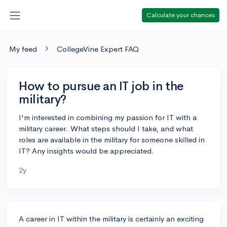
Calculate your chances
My feed
CollegeVine Expert FAQ
How to pursue an IT job in the
military?
I'm interested in combining my passion for IT with a
military career. What steps should I take, and what
roles are available in the military for someone skilled in
IT? Any insights would be appreciated.
2y
A career in IT within the military is certainly an exciting