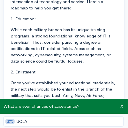
intersection of technology and service. Here's a
roadmap to help you get there:
1. Education:
While each military branch has its unique training
programs, a strong foundational knowledge of IT is
beneficial. Thus, consider pursuing a degree or
certifications in IT-related fields. Areas such as
networking, cybersecurity, systems management, or
data science could be fruitful focuses.
2. Enlistment:
Once you've established your educational credentials,
the next step would be to enlist in the branch of the
military that suits you best: Army, Navy, Air Force,
Marines, Coast Guard, or the Space Force.
What are your chances of acceptance?
The enlistment process involves speaking with a
recruiter, taking the Armed Services Vocational
UCLA
27%
Aptitude Battery (ASVAB) to evaluate your aptitudes,