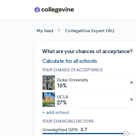
Skip to main content
My feed
CollegeVine Expert FAQ
What are your chances of acceptance?
Calculate for all schools
YOUR CHANCE OF ACCEPTANCE
Duke University
16%
UCLA
27%
+ add school
YOUR CHANCING FACTORS
Unweighted GPA:
3.7