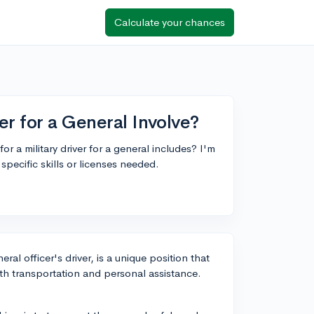
Calculate your chances
er for a General Involve?
r a military driver for a general includes? I'm
specific skills or licenses needed.
ral officer's driver, is a unique position that
th transportation and personal assistance.