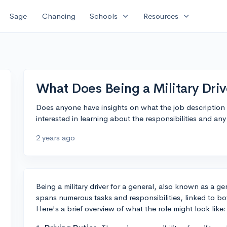
expand_more
expand_more
Sage
Chancing
Schools
Resources
What Does Being a Military Driv
Does anyone have insights on what the job description fo
interested in learning about the responsibilities and any 
2 years ago
Being a military driver for a general, also known as a gene
spans numerous tasks and responsibilities, linked to bo
Here's a brief overview of what the role might look like: