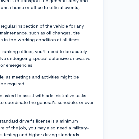
driver is to transport the general safely and
rom a home or office to official events,
 regular inspection of the vehicle for any
maintenance, such as oil changes, tire
s in top working condition at all times.
-ranking officer, you'll need to be acutely
lve undergoing special defensive or evasive
s or emergencies.
e, as meetings and activities might be
be required.
 asked to assist with administrative tasks
to coordinate the general's schedule, or even
 standard driver's license is a minimum
e of the job, you may also need a military-
s testing and higher driving standards.