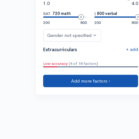
1.0
4.0
SAT:
720 math
|
800 verbal
200
800
200
800
Gender not specified
+ add
Extracurriculars
Low accuracy
(4 of 18 factors)
Add more factors ›