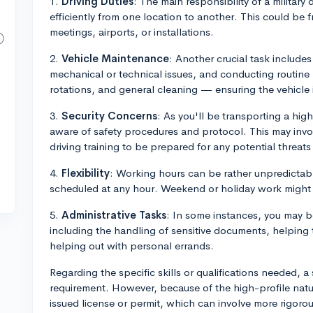
1.
Driving Duties
: The main responsibility of a military 
efficiently from one location to another. This could be f
meetings, airports, or installations.
2.
Vehicle Maintenance
: Another crucial task includes
mechanical or technical issues, and conducting routine 
rotations, and general cleaning — ensuring the vehicle i
3.
Security Concerns
: As you'll be transporting a high
aware of safety procedures and protocol. This may invo
driving training to be prepared for any potential threat
4.
Flexibility
: Working hours can be rather unpredictabl
scheduled at any hour. Weekend or holiday work might 
5.
Administrative Tasks
: In some instances, you may be
including the handling of sensitive documents, helping 
helping out with personal errands.
Regarding the specific skills or qualifications needed, a
requirement. However, because of the high-profile natur
issued license or permit, which can involve more rigorou