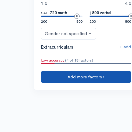
1.0
4.0
SAT:
720 math
|
800 verbal
200
800
200
800
Gender not specified
+ add
Extracurriculars
Low accuracy
(4 of 18 factors)
Add more factors ›