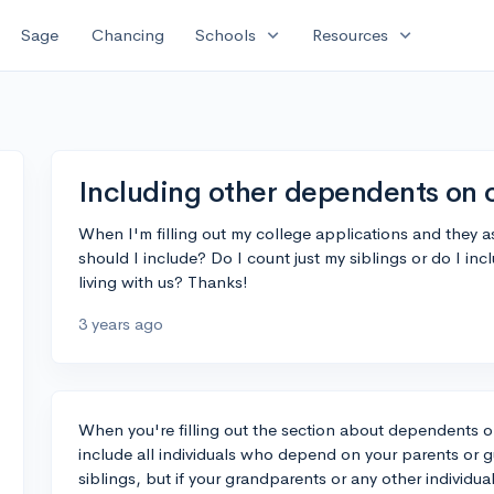
expand_more
expand_more
Sage
Chancing
Schools
Resources
Including other dependents on 
When I'm filling out my college applications and they
should I include? Do I count just my siblings or do I i
living with us? Thanks!
3 years ago
When you're filling out the section about dependents o
include all individuals who depend on your parents or gua
siblings, but if your grandparents or any other individual