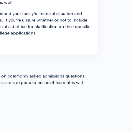
s well.
stand your family's financial situation and
ss. If you're unsure whether or not to include
al aid office for clarification on their specific
llege applications!
s on commonly asked admissions questions.
issions experts to ensure it resonates with