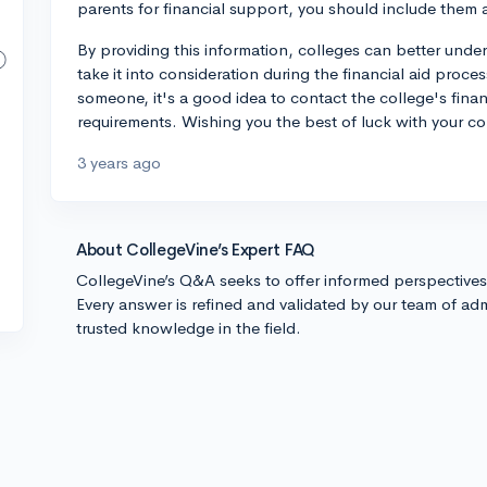
parents for financial support, you should include them a
By providing this information, colleges can better under
take it into consideration during the financial aid proce
someone, it's a good idea to contact the college's financi
requirements. Wishing you the best of luck with your co
3 years ago
About CollegeVine’s Expert FAQ
CollegeVine’s Q&A seeks to offer informed perspective
Every answer is refined and validated by our team of adm
trusted knowledge in the field.