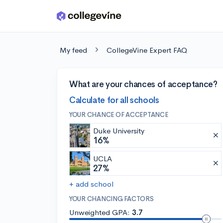
Skip to main content
My feed
CollegeVine Expert FAQ
What are your chances of acceptance?
Calculate for all schools
YOUR CHANCE OF ACCEPTANCE
Duke University
16%
UCLA
27%
+ add school
YOUR CHANCING FACTORS
Unweighted GPA:
3.7