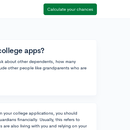
Calculate your chances
college apps?
 ask about other dependents, how many
nclude other people like grandparents who are
n your college applications, you should
rdians financially. Usually, this refers to
s are also living with you and relying on your