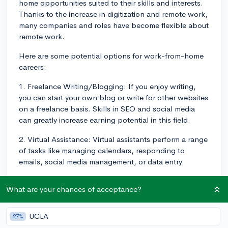
home opportunities suited to their skills and interests.
Thanks to the increase in digitization and remote work,
many companies and roles have become flexible about
remote work.
Here are some potential options for work-from-home
careers:
1. Freelance Writing/Blogging: If you enjoy writing,
you can start your own blog or write for other websites
on a freelance basis. Skills in SEO and social media
can greatly increase earning potential in this field.
2. Virtual Assistance: Virtual assistants perform a range
of tasks like managing calendars, responding to
emails, social media management, or data entry.
3. Online Teaching/Tutoring: Depending on your
What are your chances of acceptance?
qualifications, you could offer tutoring sessions in
various subjects on online platforms, teach English as
a Second Language (ESL), or give lessons in things like
UCLA
27%
instrument playing or coding.