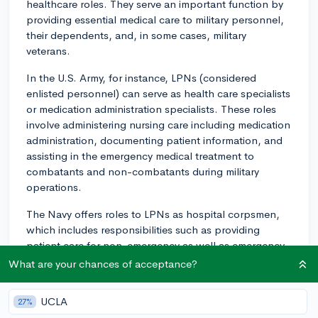
healthcare roles. They serve an important function by
providing essential medical care to military personnel,
their dependents, and, in some cases, military
veterans.
In the U.S. Army, for instance, LPNs (considered
enlisted personnel) can serve as health care specialists
or medication administration specialists. These roles
involve administering nursing care including medication
administration, documenting patient information, and
assisting in the emergency medical treatment to
combatants and non-combatants during military
operations.
The Navy offers roles to LPNs as hospital corpsmen,
which includes responsibilities such as providing
patient care for non-emergency as well as emergency
patients, assisting physicians and nurses, and
What are your chances of acceptance?
delivering preventive health care.
UCLA
27%
Similarly, in the Air Force, LPNs can become aerospace