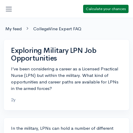
Calculate your chances
My feed
CollegeVine Expert FAQ
Exploring Military LPN Job
Opportunities
I’ve been considering a career as a Licensed Practical
Nurse (LPN) but within the military. What kind of
opportunities and career paths are available for LPNs
in the armed forces?
2y
In the military, LPNs can hold a number of different