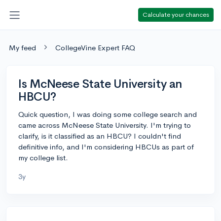
Calculate your chances
My feed
CollegeVine Expert FAQ
Is McNeese State University an
HBCU?
Quick question, I was doing some college search and
came across McNeese State University. I'm trying to
clarify, is it classified as an HBCU? I couldn't find
definitive info, and I'm considering HBCUs as part of
my college list.
3y