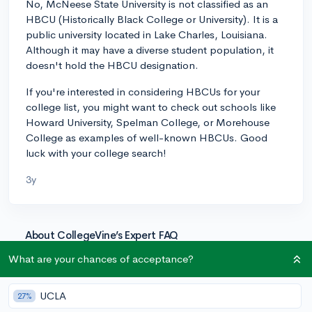
No, McNeese State University is not classified as an
HBCU (Historically Black College or University). It is a
public university located in Lake Charles, Louisiana.
Although it may have a diverse student population, it
doesn't hold the HBCU designation.
If you're interested in considering HBCUs for your
college list, you might want to check out schools like
Howard University, Spelman College, or Morehouse
College as examples of well-known HBCUs. Good
luck with your college search!
3y
About CollegeVine’s Expert FAQ
CollegeVine’s Q&A seeks to offer informed
What are your chances of acceptance?
perspectives on commonly asked admissions
questions. Every answer is refined and validated by our
UCLA
27%
team of admissions experts to ensure it resonates with