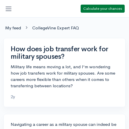
Calculate your chances
My feed
CollegeVine Expert FAQ
How does job transfer work for
military spouses?
Military life means moving a lot, and I'm wondering
how job transfers work for military spouses. Are some
careers more flexible than others when it comes to
transferring between locations?
2y
Navigating a career as a military spouse can indeed be