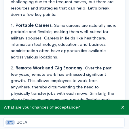
challenging due to the frequent moves, but there are
resources and strategies that can help. Let's break
down a few key points:
1.
Portable Careers
: Some careers are naturally more
portable and flexible, making them well-suited for
military spouses. Careers in fields like healthcare,
information technology, education, and business
administration often have opportunities available
across various locations.
2.
Remote Work and Gig Economy
: Over the past
few years, remote work has witnessed significant
growth. This allows employees to work from
anywhere, thereby circumventing the need to
physically transfer jobs with each move. Similarly, the
gig or freelance economy can provide flexible work
options.
What are your chances of acceptance?
3.
Military Spouse Employment Partnership (MSEP)
:
UCLA
27%
This is an employment and career partnership