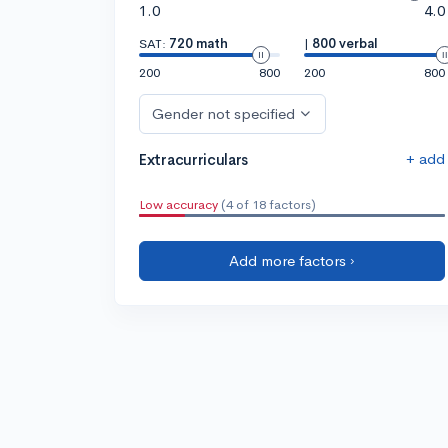
1.0
4.0
SAT:
720 math
|
800 verbal
200
800
200
800
Gender not specified
+ add
Extracurriculars
Low accuracy
(4 of 18 factors)
Add more factors ›