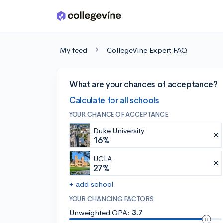
Skip to main content
My feed
CollegeVine Expert FAQ
What are your chances of acceptance?
Calculate for all schools
YOUR CHANCE OF ACCEPTANCE
Duke University
16%
UCLA
27%
+ add school
YOUR CHANCING FACTORS
Unweighted GPA:
3.7