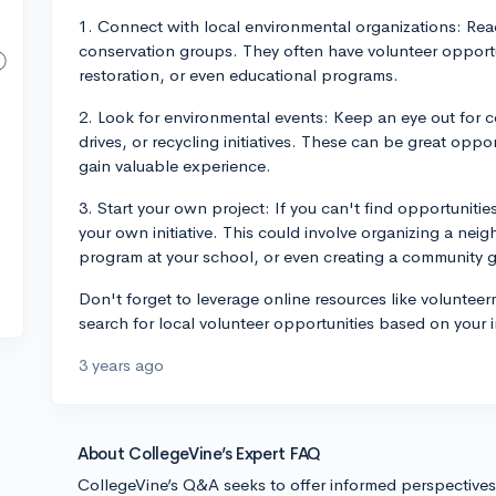
1. Connect with local environmental organizations: Reac
conservation groups. They often have volunteer opportun
restoration, or even educational programs.
2. Look for environmental events: Keep an eye out for c
drives, or recycling initiatives. These can be great oppo
gain valuable experience.
3. Start your own project: If you can't find opportunities
your own initiative. This could involve organizing a nei
program at your school, or even creating a community 
Don't forget to leverage online resources like voluntee
search for local volunteer opportunities based on your 
3 years ago
About CollegeVine’s Expert FAQ
CollegeVine’s Q&A seeks to offer informed perspective