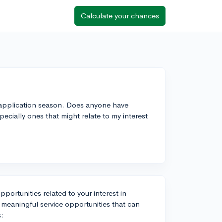
Calculate your chances
e application season. Does anyone have
pecially ones that might relate to my interest
portunities related to your interest in
 meaningful service opportunities that can
s: