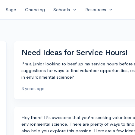
expand_more
expand_more
Sage
Chancing
Schools
Resources
Need Ideas for Service Hours!
I'm a junior looking to beef up my service hours befor
suggestions for ways to find volunteer opportunities, es
in environmental science?
3 years ago
Hey there! It's awesome that you're seeking volunteer op
environmental science. There are plenty of ways to find
also help you explore this passion. Here are a few idea