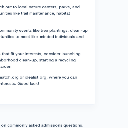
h out to local nature centers, parks, and
ities like trail maintenance, habitat
ommunity events like tree plantings, clean-up
rtunities to meet like-minded individuals and
 that fit your interests, consider launching
ghborhood clean-up, starting a recycling
garden.
rmatch.org or idealist.org, where you can
interests. Good luck!
s on commonly asked admissions questions.