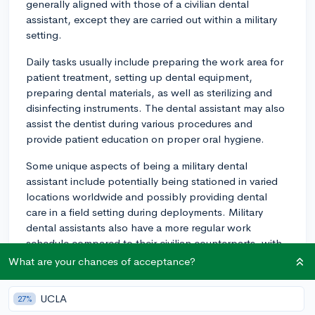
generally aligned with those of a civilian dental
assistant, except they are carried out within a military
setting.
Daily tasks usually include preparing the work area for
patient treatment, setting up dental equipment,
preparing dental materials, as well as sterilizing and
disinfecting instruments. The dental assistant may also
assist the dentist during various procedures and
provide patient education on proper oral hygiene.
Some unique aspects of being a military dental
assistant include potentially being stationed in varied
locations worldwide and possibly providing dental
care in a field setting during deployments. Military
dental assistants also have a more regular work
schedule compared to their civilian counterparts, with
fewer evening or weekend hours.
What are your chances of acceptance?
Furthermore, being a part of the military often comes
UCLA
27%
with additional responsibilities and training outside of