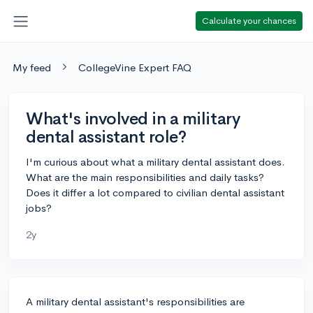
Calculate your chances
My feed
CollegeVine Expert FAQ
What's involved in a military
dental assistant role?
I'm curious about what a military dental assistant does.
What are the main responsibilities and daily tasks?
Does it differ a lot compared to civilian dental assistant
jobs?
2y
A military dental assistant's responsibilities are