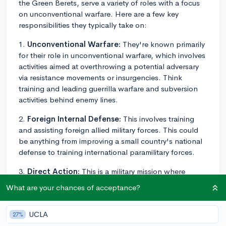
the Green Berets, serve a variety of roles with a focus
on unconventional warfare. Here are a few key
responsibilities they typically take on:
1.
Unconventional Warfare:
They're known primarily
for their role in unconventional warfare, which involves
activities aimed at overthrowing a potential adversary
via resistance movements or insurgencies. Think
training and leading guerrilla warfare and subversion
activities behind enemy lines.
2.
Foreign Internal Defense:
This involves training
and assisting foreign allied military forces. This could
be anything from improving a small country's national
defense to training international paramilitary forces.
3.
Direct Action:
This is a military mission where
immediate action is needed, like participating in small
What are your chances of acceptance?
unit combat operations or conducting demolition raids
against enemy military targets.
UCLA
27%
4.
Counter-Insurgency:
They're responsible for