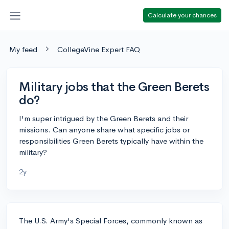
Calculate your chances
My feed
CollegeVine Expert FAQ
Military jobs that the Green Berets
do?
I'm super intrigued by the Green Berets and their
missions. Can anyone share what specific jobs or
responsibilities Green Berets typically have within the
military?
2y
The U.S. Army's Special Forces, commonly known as