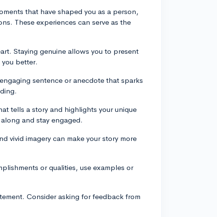
moments that have shaped you as a person,
sons. These experiences can serve as the
art. Staying genuine allows you to present
 you better.
 engaging sentence or anecdote that sparks
ading.
hat tells a story and highlights your unique
low along and stay engaged.
and vivid imagery can make your story more
mplishments or qualities, use examples or
statement. Consider asking for feedback from