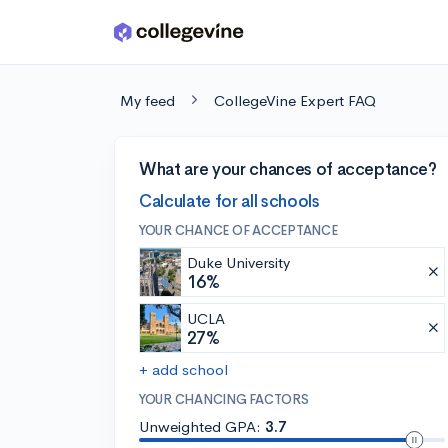
Skip to main content
My feed
CollegeVine Expert FAQ
What are your chances of acceptance?
Calculate for all schools
YOUR CHANCE OF ACCEPTANCE
Duke University
16%
UCLA
27%
+ add school
YOUR CHANCING FACTORS
Unweighted GPA:
3.7