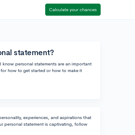
Calculate your chances
onal statement?
d I know personal statements are an important
or how to get started or how to make it
personality, experiences, and aspirations that
r personal statement is captivating, follow