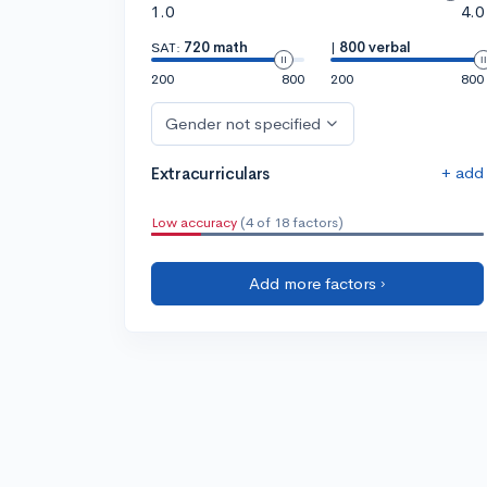
1.0
4.0
SAT:
720 math
|
800 verbal
200
800
200
800
Gender not specified
+ add
Extracurriculars
Low accuracy
(4 of 18 factors)
Add more factors ›