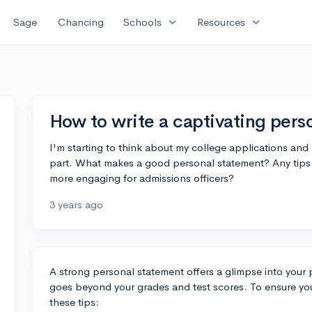
expand_more
expand_more
Sage
Chancing
Schools
Resources
How to write a captivating pers
I'm starting to think about my college applications an
part. What makes a good personal statement? Any tips f
more engaging for admissions officers?
3 years ago
A strong personal statement offers a glimpse into your 
goes beyond your grades and test scores. To ensure you
these tips: