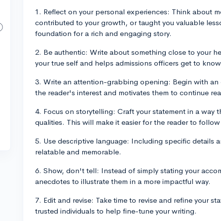
1. Reflect on your personal experiences: Think about 
contributed to your growth, or taught you valuable les
foundation for a rich and engaging story.
2. Be authentic: Write about something close to your he
your true self and helps admissions officers get to know
3. Write an attention-grabbing opening: Begin with an
the reader's interest and motivates them to continue re
4. Focus on storytelling: Craft your statement in a way t
qualities. This will make it easier for the reader to fol
5. Use descriptive language: Including specific details 
relatable and memorable.
6. Show, don't tell: Instead of simply stating your acco
anecdotes to illustrate them in a more impactful way.
7. Edit and revise: Take time to revise and refine your 
trusted individuals to help fine-tune your writing.