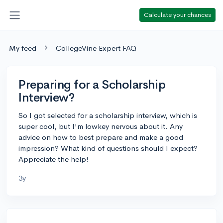
Calculate your chances
My feed
CollegeVine Expert FAQ
Preparing for a Scholarship
Interview?
So I got selected for a scholarship interview, which is
super cool, but I'm lowkey nervous about it. Any
advice on how to best prepare and make a good
impression? What kind of questions should I expect?
Appreciate the help!
3y