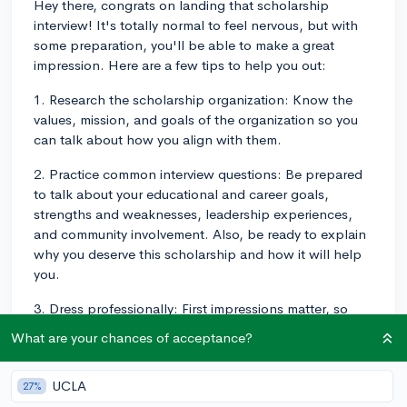
Hey there, congrats on landing that scholarship
interview! It's totally normal to feel nervous, but with
some preparation, you'll be able to make a great
impression. Here are a few tips to help you out:
1. Research the scholarship organization: Know the
values, mission, and goals of the organization so you
can talk about how you align with them.
2. Practice common interview questions: Be prepared
to talk about your educational and career goals,
strengths and weaknesses, leadership experiences,
and community involvement. Also, be ready to explain
why you deserve this scholarship and how it will help
you.
3. Dress professionally: First impressions matter, so
make sure you look polished and dress appropriately,
What are your chances of acceptance?
as you would for a job interview.
4. Be yourself: Genuine answers and being true to your
UCLA
27%
personality are essential, so don't try to be someone