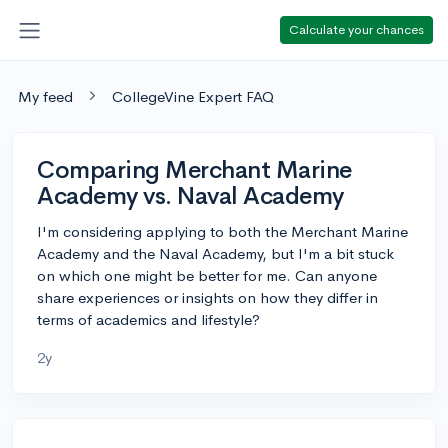
Calculate your chances
My feed
CollegeVine Expert FAQ
Comparing Merchant Marine
Academy vs. Naval Academy
I'm considering applying to both the Merchant Marine
Academy and the Naval Academy, but I'm a bit stuck
on which one might be better for me. Can anyone
share experiences or insights on how they differ in
terms of academics and lifestyle?
2y