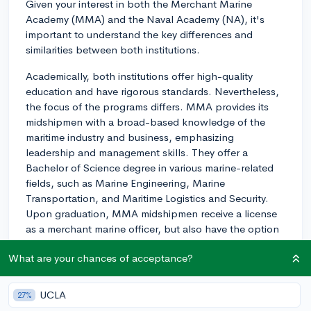
Given your interest in both the Merchant Marine
Academy (MMA) and the Naval Academy (NA), it's
important to understand the key differences and
similarities between both institutions.
Academically, both institutions offer high-quality
education and have rigorous standards. Nevertheless,
the focus of the programs differs. MMA provides its
midshipmen with a broad-based knowledge of the
maritime industry and business, emphasizing
leadership and management skills. They offer a
Bachelor of Science degree in various marine-related
fields, such as Marine Engineering, Marine
Transportation, and Maritime Logistics and Security.
Upon graduation, MMA midshipmen receive a license
as a merchant marine officer, but also have the option
to commission into any branch of the armed services.
What are your chances of acceptance?
The Naval Academy, on the other hand, concentrates
primarily on leadership development within a military
UCLA
27%
context, preparing midshipmen for a commission as an