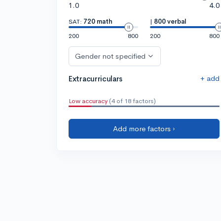
1.0
4.0
SAT:
720 math
|
800 verbal
200
800
200
800
Gender not specified
+ add
Extracurriculars
Low accuracy
(4 of 18 factors)
Add more factors ›