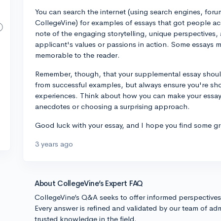
You can search the internet (using search engines, foru
CollegeVine) for examples of essays that got people ac
note of the engaging storytelling, unique perspectives,
applicant's values or passions in action. Some essays 
memorable to the reader.
Remember, though, that your supplemental essay should
from successful examples, but always ensure you're sho
experiences. Think about how you can make your essay 
anecdotes or choosing a surprising approach.
Good luck with your essay, and I hope you find some gr
3 years ago
About CollegeVine’s Expert FAQ
CollegeVine’s Q&A seeks to offer informed perspective
Every answer is refined and validated by our team of adm
trusted knowledge in the field.