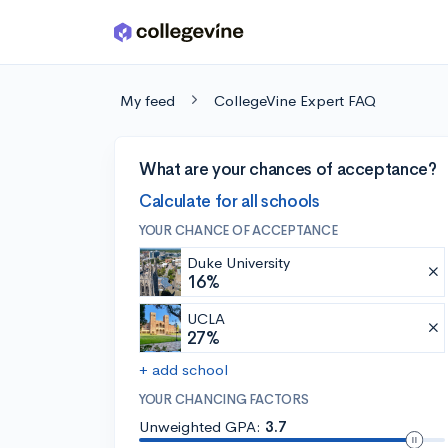
Skip to main content
My feed
CollegeVine Expert FAQ
What are your chances of acceptance?
Calculate for all schools
YOUR CHANCE OF ACCEPTANCE
Duke University
16%
UCLA
27%
+ add school
YOUR CHANCING FACTORS
Unweighted GPA:
3.7