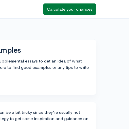
Calculate your chances
amples
supplemental essays to get an idea of what
e to find good examples or any tips to write
 be a bit tricky since they're usually not
rategy to get some inspiration and guidance on