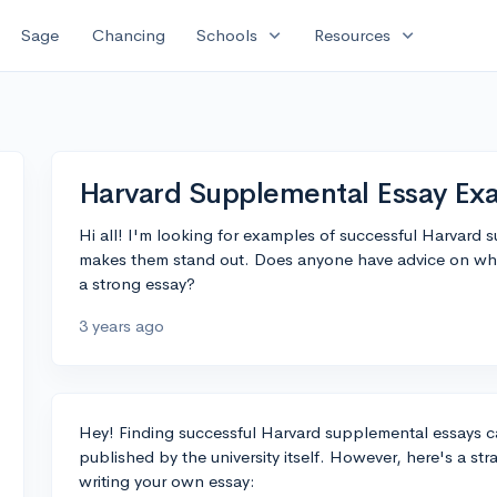
expand_more
expand_more
Sage
Chancing
Schools
Resources
Harvard Supplemental Essay Ex
Hi all! I'm looking for examples of successful Harvard 
makes them stand out. Does anyone have advice on wher
a strong essay?
3 years ago
Hey! Finding successful Harvard supplemental essays can
published by the university itself. However, here's a st
writing your own essay: