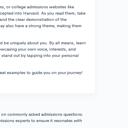
ms, or college admissions websites like
cepted into Harvard. As you read them, take
 and the clear demonstration of the
may also have a strong theme, making them
 be uniquely about you. By all means, learn
wcasing your own voice, interests, and
stand out by tapping into your personal
eat examples to guide you on your journey!
s on commonly asked admissions questions.
issions experts to ensure it resonates with