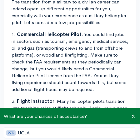
The transition from a military to a civilian career can
indeed open up different opportunities for you,
especially with your experience as a military helicopter
pilot. Let's consider a few job possibilities:
1.
Commercial Helicopter Pilot:
You could find jobs
in sectors such as tourism, emergency medical services,
oil and gas (transporting crews to and from offshore
platforms), or woodland firefighting. Make sure to
check the FAA requirements as they periodically can
change, but you would likely need a Commercial
Helicopter Pilot License from the FAA. Your military
flying experience should count towards this, but some
additional flight hours may be required.
2.
Flight Instructor:
Many helicopter pilots transition
into teaching roles at flight schools. Again, you'd need
to make sure your certifications align with FAA
What are your chances of acceptance?
requirements.
UCLA
27%
3.
Corporate Pilot:
Many corporations own