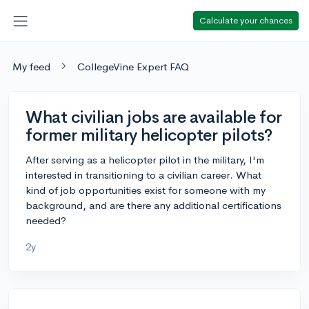
Calculate your chances
My feed
CollegeVine Expert FAQ
What civilian jobs are available for
former military helicopter pilots?
After serving as a helicopter pilot in the military, I'm
interested in transitioning to a civilian career. What
kind of job opportunities exist for someone with my
background, and are there any additional certifications
needed?
2y