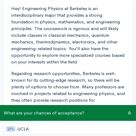
Hey! Engineering Physics at Berkeley is an
interdisciplinary major that provides a strong
foundation in physics, mathematics, and engineering
principles. The coursework is rigorous and will likely
include classes in classical mechanics, quantum
mechanics, thermodynamics, electronics, and other
engineering-related topics. You'll also have the
opportunity to explore more specialized courses based
on your interests within the field.
Regarding research opportunities, Berkeley is well-
known for its cutting-edge research, so there will be
plenty of options to choose from. Many professors are
involved in projects related to engineering physics, and
they often provide research positions for
undergraduate students, especially during the summer
What are your chances of acceptance?
months. I would recommend reaching out to
professors whose research interests you and inquire
about available positions.
UCLA
27%