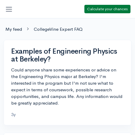
Calculate your chances
My feed
CollegeVine Expert FAQ
Examples of Engineering Physics
at Berkeley?
Could anyone share some experiences or advice on
the Engineering Physics major at Berkeley? I'm
interested in the program but I'm not sure what to
expect in terms of coursework, possible research
opportunities, and campus life. Any information would
be greatly appreciated.
3y