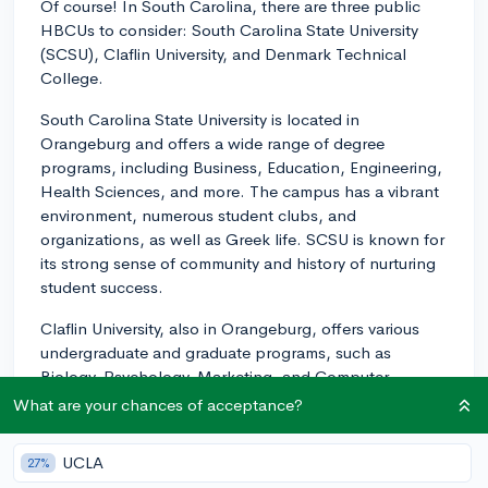
Of course! In South Carolina, there are three public
HBCUs to consider: South Carolina State University
(SCSU), Claflin University, and Denmark Technical
College.
South Carolina State University is located in
Orangeburg and offers a wide range of degree
programs, including Business, Education, Engineering,
Health Sciences, and more. The campus has a vibrant
environment, numerous student clubs, and
organizations, as well as Greek life. SCSU is known for
its strong sense of community and history of nurturing
student success.
Claflin University, also in Orangeburg, offers various
undergraduate and graduate programs, such as
Biology, Psychology, Marketing, and Computer
Science. It has a strong focus on nurturing leadership
What are your chances of acceptance?
skills and boasts a smaller student-to-faculty ratio
which allows for personalized attention. The campus is
UCLA
27%
beautiful and its community is welcoming and