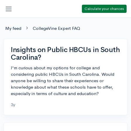
Calculate your chances
My feed
CollegeVine Expert FAQ
Insights on Public HBCUs in South
Carolina?
I'm curious about my options for college and
considering public HBCUs in South Carolina. Would
anyone be willing to share their experiences or
knowledge about what these schools have to offer,
especially in terms of culture and education?
3y