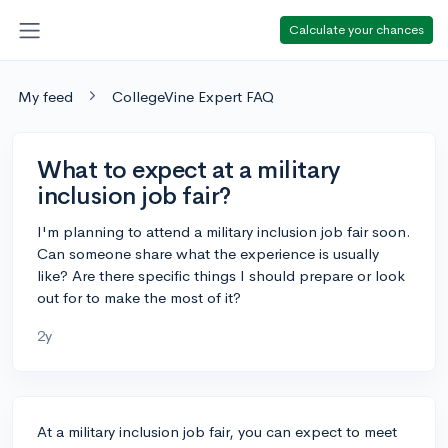
Calculate your chances
My feed
CollegeVine Expert FAQ
What to expect at a military
inclusion job fair?
I'm planning to attend a military inclusion job fair soon.
Can someone share what the experience is usually
like? Are there specific things I should prepare or look
out for to make the most of it?
2y
At a military inclusion job fair, you can expect to meet