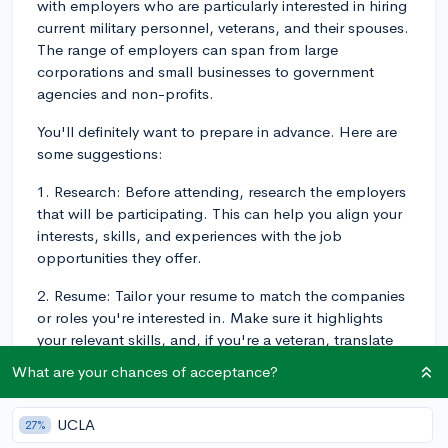
with employers who are particularly interested in hiring
current military personnel, veterans, and their spouses.
The range of employers can span from large
corporations and small businesses to government
agencies and non-profits.
You'll definitely want to prepare in advance. Here are
some suggestions:
1. Research: Before attending, research the employers
that will be participating. This can help you align your
interests, skills, and experiences with the job
opportunities they offer.
2. Resume: Tailor your resume to match the companies
or roles you're interested in. Make sure it highlights
your relevant skills, and, if you're a veteran, translate
your military experiences in a way that private sector
What are your chances of acceptance?
employers can easily understand.
3. Attire: Dress professionally for the job fair, akin to a
UCLA
27%
job interview.