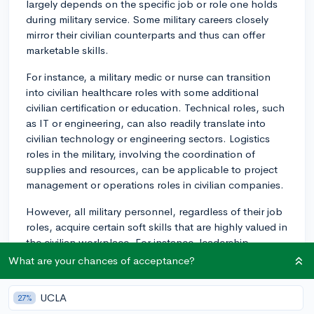
largely depends on the specific job or role one holds
during military service. Some military careers closely
mirror their civilian counterparts and thus can offer
marketable skills.
For instance, a military medic or nurse can transition
into civilian healthcare roles with some additional
civilian certification or education. Technical roles, such
as IT or engineering, can also readily translate into
civilian technology or engineering sectors. Logistics
roles in the military, involving the coordination of
supplies and resources, can be applicable to project
management or operations roles in civilian companies.
However, all military personnel, regardless of their job
roles, acquire certain soft skills that are highly valued in
the civilian workplace. For instance, leadership,
teamwork, adaptability, resilience, discipline, and
What are your chances of acceptance?
efficient decision-making are skills that are cultivated in
the military and are beneficial across all civilian
UCLA
27%
industries.