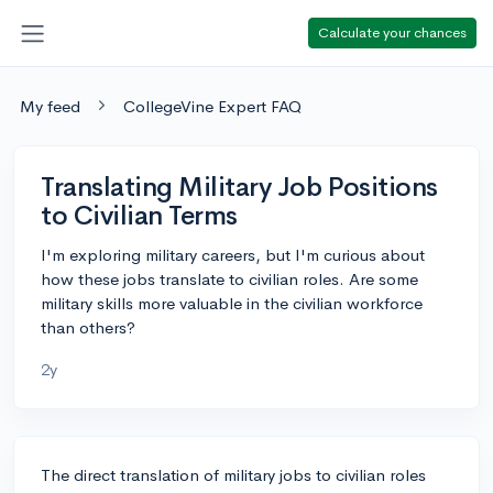
Calculate your chances
My feed
CollegeVine Expert FAQ
Translating Military Job Positions
to Civilian Terms
I'm exploring military careers, but I'm curious about
how these jobs translate to civilian roles. Are some
military skills more valuable in the civilian workforce
than others?
2y
The direct translation of military jobs to civilian roles