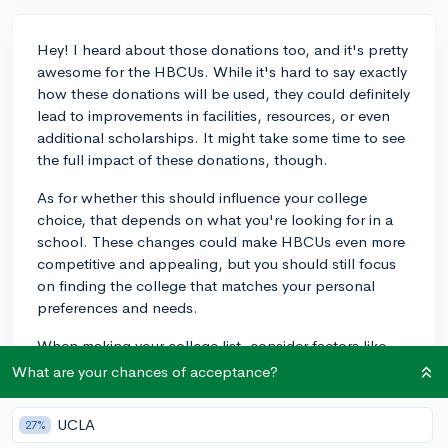
Hey! I heard about those donations too, and it's pretty
awesome for the HBCUs. While it's hard to say exactly
how these donations will be used, they could definitely
lead to improvements in facilities, resources, or even
additional scholarships. It might take some time to see
the full impact of these donations, though.
As for whether this should influence your college
choice, that depends on what you're looking for in a
school. These changes could make HBCUs even more
competitive and appealing, but you should still focus
on finding the college that matches your personal
preferences and needs.
When making your college list, consider factors like
location, size, available majors, campus culture, and, of
What are your chances of acceptance?
course, financial aid and scholarship opportunities. If
you're interested in attending an HBCU, these
UCLA
27%
donations might be a bonus, but you should ultimately