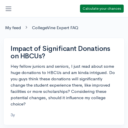
Calculate your chances
My feed
CollegeVine Expert FAQ
Impact of Significant Donations
on HBCUs?
Hey fellow juniors and seniors, I just read about some
huge donations to HBCUs and am kinda intrigued. Do
you guys think these donations will significantly
change the student experience there, like improved
facilities or more scholarships? Considering these
potential changes, should it influence my college
choice?
3y