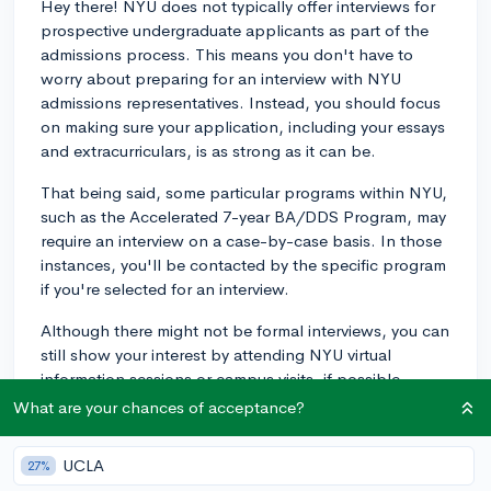
Hey there! NYU does not typically offer interviews for
prospective undergraduate applicants as part of the
admissions process. This means you don't have to
worry about preparing for an interview with NYU
admissions representatives. Instead, you should focus
on making sure your application, including your essays
and extracurriculars, is as strong as it can be.
That being said, some particular programs within NYU,
such as the Accelerated 7-year BA/DDS Program, may
require an interview on a case-by-case basis. In those
instances, you'll be contacted by the specific program
if you're selected for an interview.
Although there might not be formal interviews, you can
still show your interest by attending NYU virtual
information sessions or campus visits, if possible.
These opportunities allow you to get a better sense of
What are your chances of acceptance?
the school, ask questions, and connect with current
students or faculty in an informal setting.
UCLA
27%
Demonstrating your interest and taking the time to