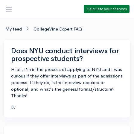
Calculate your chances
My feed
CollegeVine Expert FAQ
Does NYU conduct interviews for
prospective students?
Hi all, I'm in the process of applying to NYU and I was
curious if they offer interviews as part of the admissions
process. If they do, is the interview required or
optional, and what's the general format/structure?
Thanks!
3y