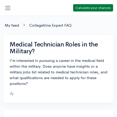
Calculate your chances
My feed
CollegeVine Expert FAQ
Medical Technician Roles in the
Military?
I'm interested in pursuing a career in the medical field
within the military. Does anyone have insights or a
military jobs list related to medical technician roles, and
what qualifications are needed to apply for these
positions?
2y