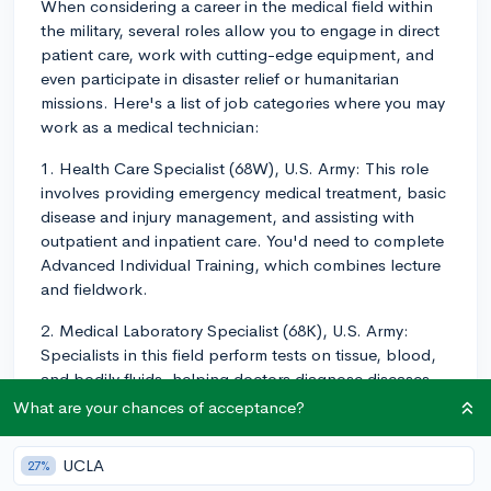
When considering a career in the medical field within
the military, several roles allow you to engage in direct
patient care, work with cutting-edge equipment, and
even participate in disaster relief or humanitarian
missions. Here's a list of job categories where you may
work as a medical technician:
1. Health Care Specialist (68W), U.S. Army: This role
involves providing emergency medical treatment, basic
disease and injury management, and assisting with
outpatient and inpatient care. You'd need to complete
Advanced Individual Training, which combines lecture
and fieldwork.
2. Medical Laboratory Specialist (68K), U.S. Army:
Specialists in this field perform tests on tissue, blood,
and bodily fluids, helping doctors diagnose diseases
and illnesses. Medical Laboratory Specialists must
What are your chances of acceptance?
complete the 52-week Medical Laboratory Specialist
Course at Fort Sam Houston.
UCLA
27%