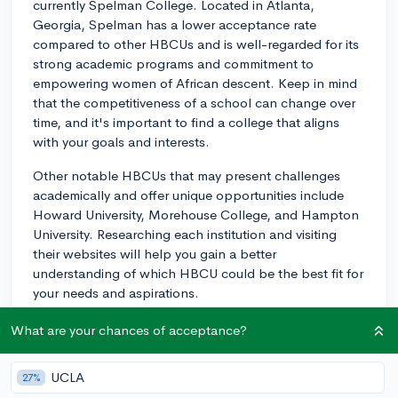
currently Spelman College. Located in Atlanta,
Georgia, Spelman has a lower acceptance rate
compared to other HBCUs and is well-regarded for its
strong academic programs and commitment to
empowering women of African descent. Keep in mind
that the competitiveness of a school can change over
time, and it's important to find a college that aligns
with your goals and interests.
Other notable HBCUs that may present challenges
academically and offer unique opportunities include
Howard University, Morehouse College, and Hampton
University. Researching each institution and visiting
their websites will help you gain a better
understanding of which HBCU could be the best fit for
your needs and aspirations.
3y
What are your chances of acceptance?
UCLA
27%
About CollegeVine’s Expert FAQ