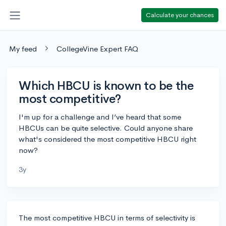
Calculate your chances
My feed
CollegeVine Expert FAQ
Which HBCU is known to be the
most competitive?
I'm up for a challenge and I’ve heard that some
HBCUs can be quite selective. Could anyone share
what's considered the most competitive HBCU right
now?
3y
The most competitive HBCU in terms of selectivity is