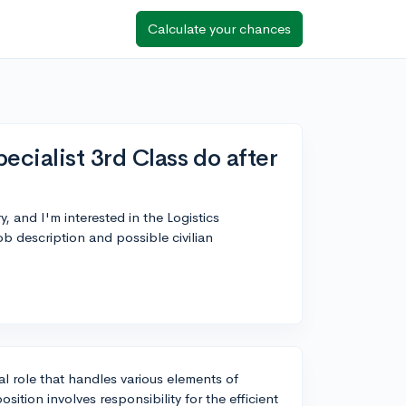
Calculate your chances
ecialist 3rd Class do after
y, and I'm interested in the Logistics
b description and possible civilian
ital role that handles various elements of
sition involves responsibility for the efficient