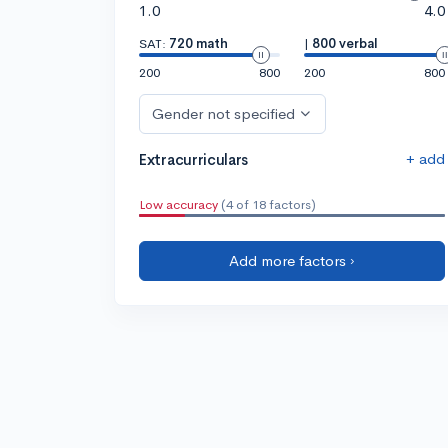
1.0
4.0
SAT:
720 math
|
800 verbal
200
800
200
800
Gender not specified
+ add
Extracurriculars
Low accuracy
(4 of 18 factors)
Add more factors ›