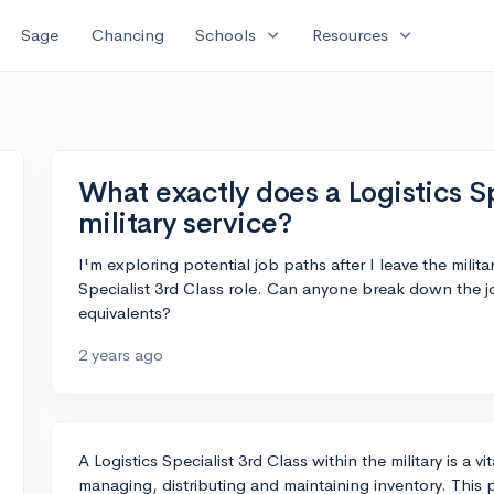
expand_more
expand_more
Sage
Chancing
Schools
Resources
What exactly does a Logistics Sp
military service?
I'm exploring potential job paths after I leave the militar
Specialist 3rd Class role. Can anyone break down the jo
equivalents?
2 years ago
A Logistics Specialist 3rd Class within the military is a v
managing, distributing and maintaining inventory. This po