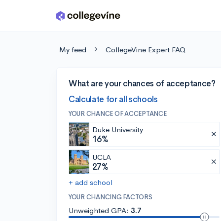
Skip to main content
My feed
CollegeVine Expert FAQ
What are your chances of acceptance?
Calculate for all schools
YOUR CHANCE OF ACCEPTANCE
Duke University
16%
UCLA
27%
+ add school
YOUR CHANCING FACTORS
Unweighted GPA:
3.7