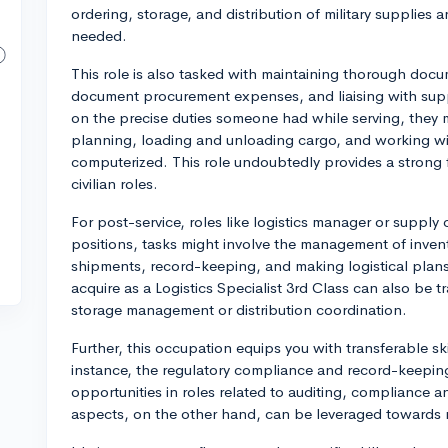
ordering, storage, and distribution of military supplies a
needed.
This role is also tasked with maintaining thorough docu
document procurement expenses, and liaising with suppl
on the precise duties someone had while serving, they 
planning, loading and unloading cargo, and working w
computerized. This role undoubtedly provides a strong f
civilian roles.
For post-service, roles like logistics manager or supply 
positions, tasks might involve the management of invent
shipments, record-keeping, and making logistical plans
acquire as a Logistics Specialist 3rd Class can also be 
storage management or distribution coordination.
Further, this occupation equips you with transferable sk
instance, the regulatory compliance and record-keepin
opportunities in roles related to auditing, compliance an
aspects, on the other hand, can be leveraged towards 