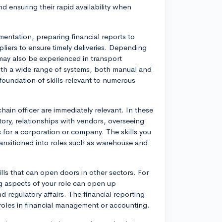
nd ensuring their rapid availability when
mentation, preparing financial reports to
iers to ensure timely deliveries. Depending
may also be experienced in transport
ith a wide range of systems, both manual and
oundation of skills relevant to numerous
chain officer are immediately relevant. In these
ory, relationships with vendors, overseeing
 for a corporation or company. The skills you
transitioned into roles such as warehouse and
ills that can open doors in other sectors. For
g aspects of your role can open up
d regulatory affairs. The financial reporting
roles in financial management or accounting.