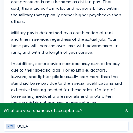
compensation is not the same as civilian pay. That
said, there are certain roles and responsibilities within
the military that typically garner higher paychecks than
others.
Military pay is determined by a combination of rank
and time in service, regardless of the actual job. Your
base pay will increase over time, with advancement in
rank, and with the length of your service.
In addition, some service members may earn extra pay
due to their specific jobs. For example, doctors,
lawyers, and fighter pilots usually earn more than the
standard base pay due to the special qualifications and
extensive training needed for these roles. On top of
base salary, medical professionals and pilots often
receive additional bonuses or special pays.
What are your chances of acceptance?
Aside from Specialties, you could also consider roles
such as a Military Police Officer, Nuclear Engineer, Air
UCLA
27%
Traffic Controller, or a Cyber Security Specialist. These