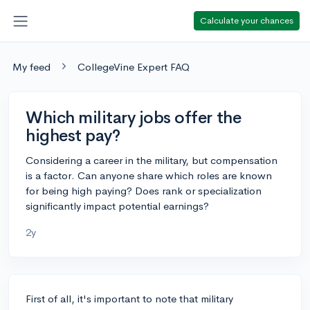
Calculate your chances
My feed
CollegeVine Expert FAQ
Which military jobs offer the
highest pay?
Considering a career in the military, but compensation
is a factor. Can anyone share which roles are known
for being high paying? Does rank or specialization
significantly impact potential earnings?
2y
First of all, it's important to note that military