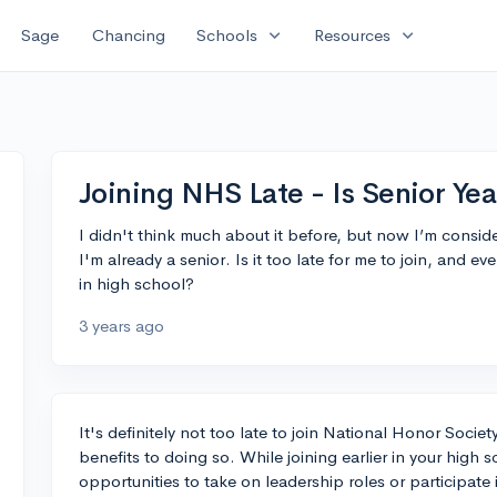
expand_more
expand_more
Sage
Chancing
Schools
Resources
Joining NHS Late - Is Senior Yea
I didn't think much about it before, but now I’m consid
I'm already a senior. Is it too late for me to join, and even
in high school?
3 years ago
It's definitely not too late to join National Honor Societ
benefits to doing so. While joining earlier in your high
opportunities to take on leadership roles or participate