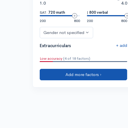
1.0
4.0
SAT:
720 math
|
800 verbal
200
800
200
800
Gender not specified
+ add
Extracurriculars
Low accuracy
(4 of 18 factors)
Add more factors ›