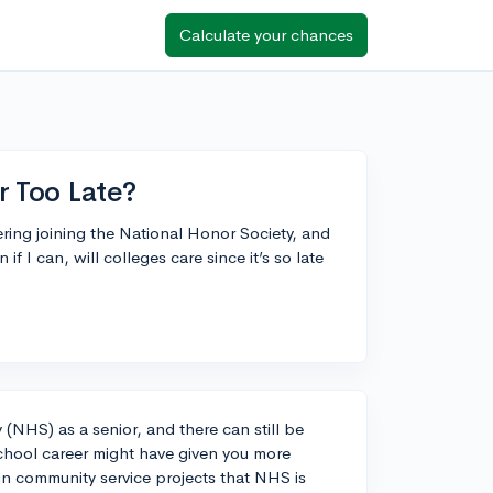
Calculate your chances
r Too Late?
ering joining the National Honor Society, and
 if I can, will colleges care since it’s so late
y (NHS) as a senior, and there can still be
 school career might have given you more
 in community service projects that NHS is