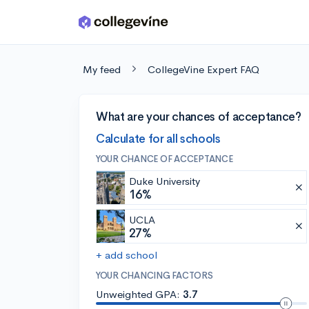
Skip to main content
My feed
CollegeVine Expert FAQ
What are your chances of acceptance?
Calculate for all schools
YOUR CHANCE OF ACCEPTANCE
Duke University
16%
UCLA
27%
+ add school
YOUR CHANCING FACTORS
Unweighted GPA:
3.7