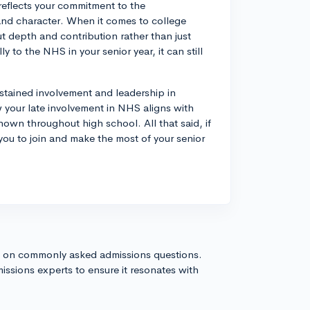
reflects your commitment to the
, and character. When it comes to college
ut depth and contribution rather than just
y to the NHS in your senior year, it can still
stained involvement and leadership in
how your late involvement in NHS aligns with
own throughout high school. All that said, if
you to join and make the most of your senior
s on commonly asked admissions questions.
issions experts to ensure it resonates with