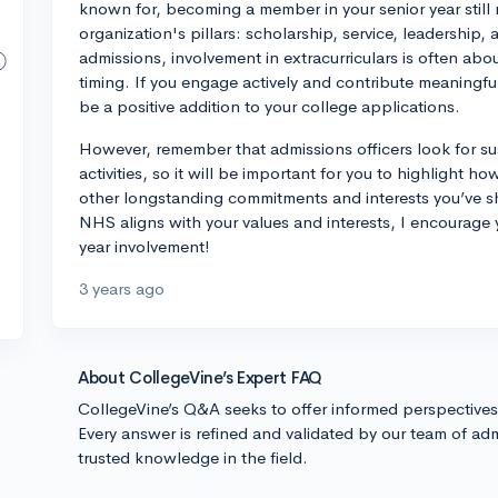
known for, becoming a member in your senior year still 
organization's pillars: scholarship, service, leadership
admissions, involvement in extracurriculars is often abo
timing. If you engage actively and contribute meaningfull
be a positive addition to your college applications.
However, remember that admissions officers look for su
activities, so it will be important for you to highlight 
other longstanding commitments and interests you’ve sh
NHS aligns with your values and interests, I encourage 
year involvement!
3 years ago
About CollegeVine’s Expert FAQ
CollegeVine’s Q&A seeks to offer informed perspective
Every answer is refined and validated by our team of adm
trusted knowledge in the field.