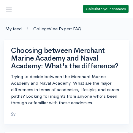
Calculate your chances
My feed
CollegeVine Expert FAQ
Choosing between Merchant
Marine Academy and Naval
Academy: What's the difference?
Trying to decide between the Merchant Marine
Academy and Naval Academy. What are the major
differences in terms of academics, lifestyle, and career
paths? Looking for insights from anyone who's been
through or familiar with these academies.
2y