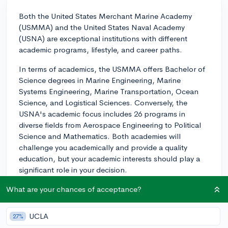
Both the United States Merchant Marine Academy
(USMMA) and the United States Naval Academy
(USNA) are exceptional institutions with different
academic programs, lifestyle, and career paths.
In terms of academics, the USMMA offers Bachelor of
Science degrees in Marine Engineering, Marine
Systems Engineering, Marine Transportation, Ocean
Science, and Logistical Sciences. Conversely, the
USNA's academic focus includes 26 programs in
diverse fields from Aerospace Engineering to Political
Science and Mathematics. Both academies will
challenge you academically and provide a quality
education, but your academic interests should play a
significant role in your decision.
Now, lifestyle at any of the service academies is
What are your chances of acceptance?
rigorous. You can expect to have a highly structured
daily routine, which includes academic classes,
UCLA
27%
physical training, and mandatory study time. However,