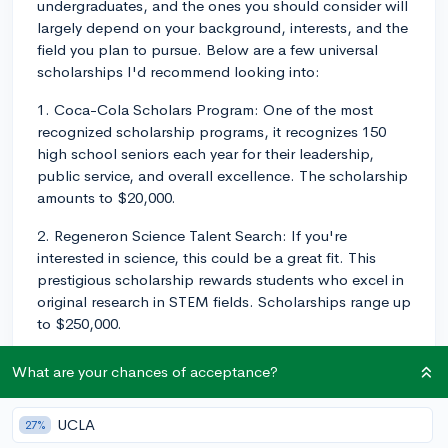
undergraduates, and the ones you should consider will
largely depend on your background, interests, and the
field you plan to pursue. Below are a few universal
scholarships I'd recommend looking into:
1. Coca-Cola Scholars Program: One of the most
recognized scholarship programs, it recognizes 150
high school seniors each year for their leadership,
public service, and overall excellence. The scholarship
amounts to $20,000.
2. Regeneron Science Talent Search: If you're
interested in science, this could be a great fit. This
prestigious scholarship rewards students who excel in
original research in STEM fields. Scholarships range up
to $250,000.
3. Gates Scholarship: Funded by the Bill and Melinda
What are your chances of acceptance?
Gates Foundation, it's a highly selective scholarship
that covers the full financial need of Pell-eligible
UCLA
27%
minority high school seniors, over and above other