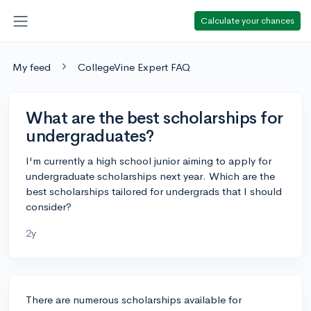
Calculate your chances
My feed
CollegeVine Expert FAQ
What are the best scholarships for
undergraduates?
I'm currently a high school junior aiming to apply for
undergraduate scholarships next year. Which are the
best scholarships tailored for undergrads that I should
consider?
2y
There are numerous scholarships available for