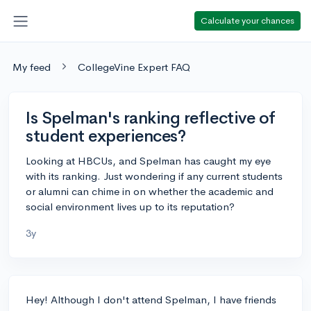
Calculate your chances
My feed
CollegeVine Expert FAQ
Is Spelman's ranking reflective of
student experiences?
Looking at HBCUs, and Spelman has caught my eye
with its ranking. Just wondering if any current students
or alumni can chime in on whether the academic and
social environment lives up to its reputation?
3y
Hey! Although I don't attend Spelman, I have friends