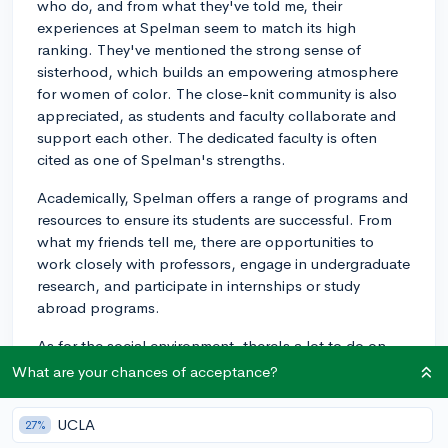
who do, and from what they've told me, their
experiences at Spelman seem to match its high
ranking. They've mentioned the strong sense of
sisterhood, which builds an empowering atmosphere
for women of color. The close-knit community is also
appreciated, as students and faculty collaborate and
support each other. The dedicated faculty is often
cited as one of Spelman's strengths.
Academically, Spelman offers a range of programs and
resources to ensure its students are successful. From
what my friends tell me, there are opportunities to
work closely with professors, engage in undergraduate
research, and participate in internships or study
abroad programs.
As for the social environment, there's a lot to do on
and off-campus. Students often engage in clubs,
What are your chances of acceptance?
community service, and cultural events. Spelman's
location in Atlanta is a bonus, with easy access to
UCLA
27%
exciting attractions, history, and internships in the city.