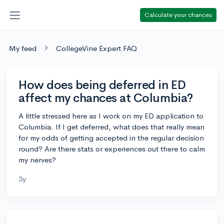
Calculate your chances
My feed
CollegeVine Expert FAQ
How does being deferred in ED
affect my chances at Columbia?
A little stressed here as I work on my ED application to
Columbia. If I get deferred, what does that really mean
for my odds of getting accepted in the regular decision
round? Are there stats or experiences out there to calm
my nerves?
3y