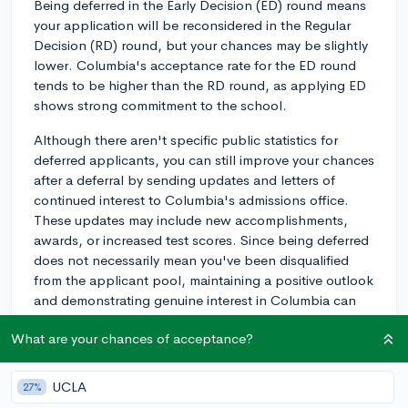
Being deferred in the Early Decision (ED) round means
your application will be reconsidered in the Regular
Decision (RD) round, but your chances may be slightly
lower. Columbia's acceptance rate for the ED round
tends to be higher than the RD round, as applying ED
shows strong commitment to the school.
Although there aren't specific public statistics for
deferred applicants, you can still improve your chances
after a deferral by sending updates and letters of
continued interest to Columbia's admissions office.
These updates may include new accomplishments,
awards, or increased test scores. Since being deferred
does not necessarily mean you've been disqualified
from the applicant pool, maintaining a positive outlook
and demonstrating genuine interest in Columbia can
be beneficial during the RD round.
What are your chances of acceptance?
Keep in mind that the acceptance scenario for
deferred applicants may vary each year, and it's helpful
UCLA
27%
to stay focused on strengthening your application for