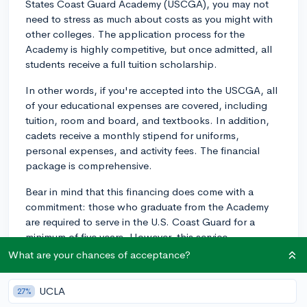
States Coast Guard Academy (USCGA), you may not
need to stress as much about costs as you might with
other colleges. The application process for the
Academy is highly competitive, but once admitted, all
students receive a full tuition scholarship.
In other words, if you're accepted into the USCGA, all
of your educational expenses are covered, including
tuition, room and board, and textbooks. In addition,
cadets receive a monthly stipend for uniforms,
personal expenses, and activity fees. The financial
package is comprehensive.
Bear in mind that this financing does come with a
commitment: those who graduate from the Academy
are required to serve in the U.S. Coast Guard for a
minimum of five years. However, this service
commitment also comes with the opportunity to gain
What are your chances of acceptance?
valuable professional experience right out of college,
which can be an asset in any future career paths you
UCLA
27%
might pursue.