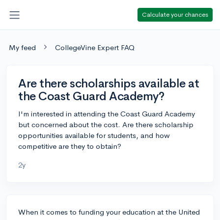
Calculate your chances
My feed
CollegeVine Expert FAQ
Are there scholarships available at
the Coast Guard Academy?
I'm interested in attending the Coast Guard Academy
but concerned about the cost. Are there scholarship
opportunities available for students, and how
competitive are they to obtain?
2y
When it comes to funding your education at the United