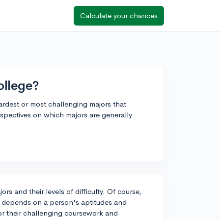
Calculate your chances
ollege?
rdest or most challenging majors that
rspectives on which majors are generally
ors and their levels of difficulty. Of course,
ten depends on a person's aptitudes and
or their challenging coursework and