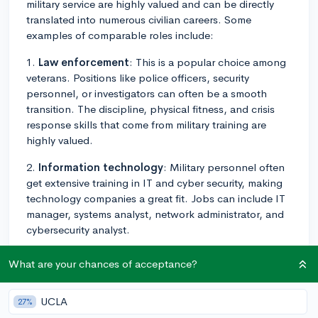
military service are highly valued and can be directly
translated into numerous civilian careers. Some
examples of comparable roles include:
1.
Law enforcement
: This is a popular choice among
veterans. Positions like police officers, security
personnel, or investigators can often be a smooth
transition. The discipline, physical fitness, and crisis
response skills that come from military training are
highly valued.
2.
Information technology
: Military personnel often
get extensive training in IT and cyber security, making
technology companies a great fit. Jobs can include IT
manager, systems analyst, network administrator, and
cybersecurity analyst.
3.
Logistics and supply chain management
: Military
What are your chances of acceptance?
efficiency in the transportation and distribution of
goods is renowned. This specialty can translate well to
UCLA
27%
positions in logistical planning and supply chain