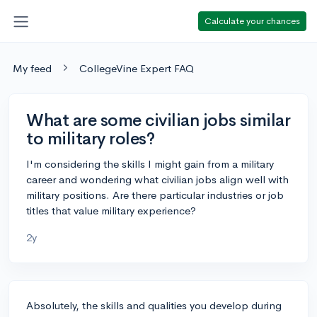
Calculate your chances
My feed
CollegeVine Expert FAQ
What are some civilian jobs similar
to military roles?
I'm considering the skills I might gain from a military
career and wondering what civilian jobs align well with
military positions. Are there particular industries or job
titles that value military experience?
2y
Absolutely, the skills and qualities you develop during