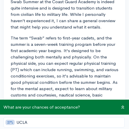
Swab Summer at the Coast Guard Academy is indeed
quite intensive and is designed to transition students
from civilian life to military life. While I personally
haven’t experienced it, I can share a general overview
that might help you understand what it entails.
The term “Swab” refers to first-year cadets, and the
summer is a seven-week training program before your
first academic year begins. It's designed to be
challenging both mentally and physically. On the
physical side, you can expect regular physical training
(PT) which can include running, swimming, and various
conditioning exercises, so it's advisable to maintain
good physical condition before the summer begins. As
for the mental aspect, expect to learn about military
customs and courtesies, nautical science, basic
seamanship, and Coast Guard history.
What are your chances of acceptance?
The key point to remember is this: the process is
designed to be overwhelming, in order to form a
UCLA
27%
resilient attitude under stress (a vital attribute for Coast