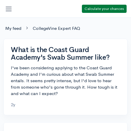
Calculate your chances
My feed
CollegeVine Expert FAQ
What is the Coast Guard
Academy's Swab Summer like?
I've been considering applying to the Coast Guard
Academy and I'm curious about what Swab Summer
entails. It seems pretty intense, but I'd love to hear
from someone who's gone through it. How tough is it
and what can I expect?
2y