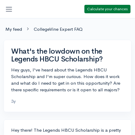
Calculate your chances
My feed
CollegeVine Expert FAQ
What's the lowdown on the
Legends HBCU Scholarship?
Hey guys, I've heard about the Legends HBCU
Scholarship and I'm super curious. How does it work
and what do I need to get in on this opportunity? Are
there specific requirements or is it open to all majors?
3y
Hey there! The Legends HBCU Scholarship is a pretty