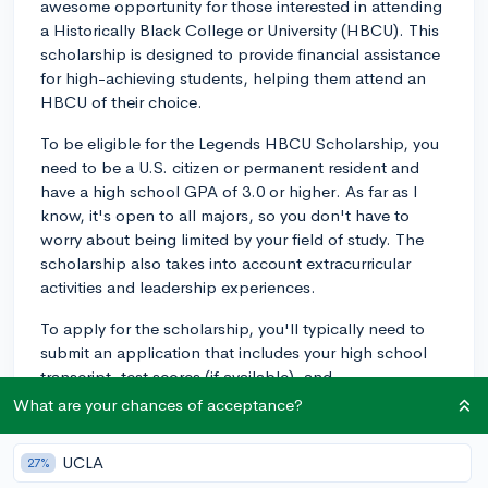
awesome opportunity for those interested in attending
a Historically Black College or University (HBCU). This
scholarship is designed to provide financial assistance
for high-achieving students, helping them attend an
HBCU of their choice.
To be eligible for the Legends HBCU Scholarship, you
need to be a U.S. citizen or permanent resident and
have a high school GPA of 3.0 or higher. As far as I
know, it's open to all majors, so you don't have to
worry about being limited by your field of study. The
scholarship also takes into account extracurricular
activities and leadership experiences.
To apply for the scholarship, you'll typically need to
submit an application that includes your high school
transcript, test scores (if available), and
recommendation letters, along with an essay. The
What are your chances of acceptance?
deadlines and application process may vary each year,
so make sure to check the official scholarship website
UCLA
27%
for updated information. Good luck, and I hope this