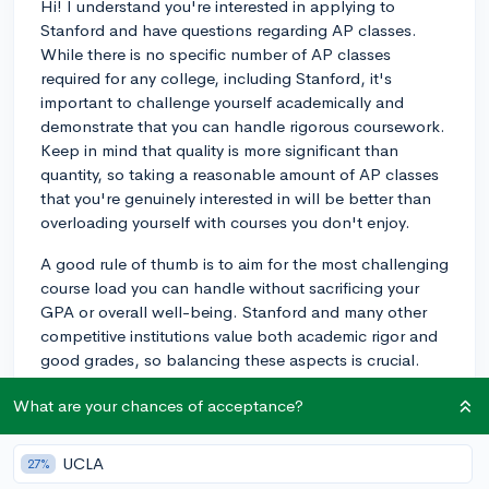
Hi! I understand you're interested in applying to
Stanford and have questions regarding AP classes.
While there is no specific number of AP classes
required for any college, including Stanford, it's
important to challenge yourself academically and
demonstrate that you can handle rigorous coursework.
Keep in mind that quality is more significant than
quantity, so taking a reasonable amount of AP classes
that you're genuinely interested in will be better than
overloading yourself with courses you don't enjoy.
A good rule of thumb is to aim for the most challenging
course load you can handle without sacrificing your
GPA or overall well-being. Stanford and many other
competitive institutions value both academic rigor and
good grades, so balancing these aspects is crucial.
Evaluate your interests, strengths, and capacity to
What are your chances of acceptance?
handle the workload when deciding on the number of
AP classes to take.
UCLA
27%
Try looking into the academic profile of accepted