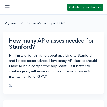
Calculate your chances
My feed
CollegeVine Expert FAQ
How many AP classes needed for
Stanford?
Hi! I'm a junior thinking about applying to Stanford
and I need some advice. How many AP classes should
I take to be a competitive applicant? Is it better to
challenge myself more or focus on fewer classes to
maintain a higher GPA?
3y