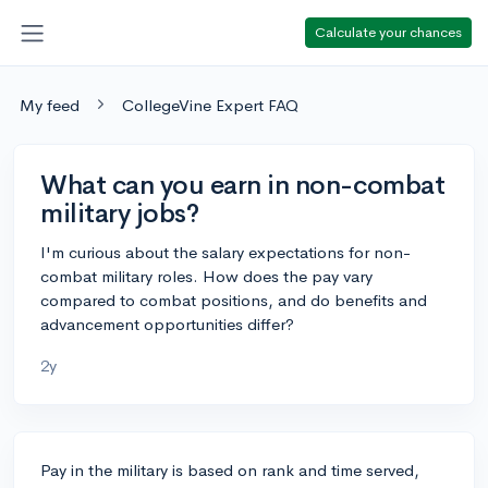
Calculate your chances
My feed
CollegeVine Expert FAQ
What can you earn in non-combat
military jobs?
I'm curious about the salary expectations for non-
combat military roles. How does the pay vary
compared to combat positions, and do benefits and
advancement opportunities differ?
2y
Pay in the military is based on rank and time served,