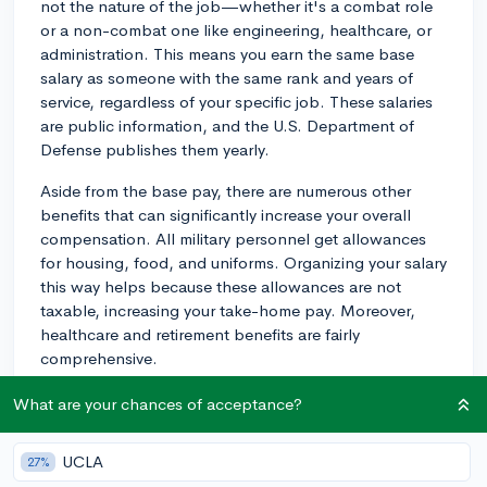
not the nature of the job—whether it's a combat role
or a non-combat one like engineering, healthcare, or
administration. This means you earn the same base
salary as someone with the same rank and years of
service, regardless of your specific job. These salaries
are public information, and the U.S. Department of
Defense publishes them yearly.
Aside from the base pay, there are numerous other
benefits that can significantly increase your overall
compensation. All military personnel get allowances
for housing, food, and uniforms. Organizing your salary
this way helps because these allowances are not
taxable, increasing your take-home pay. Moreover,
healthcare and retirement benefits are fairly
comprehensive.
When it comes to career advancement, it largely
What are your chances of acceptance?
follows a predictable and structured path determined
by time in service and performance evaluations.
UCLA
27%
Promotions to higher ranks come with pay increases,