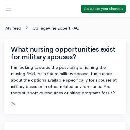
Calculate your chances
My feed
CollegeVine Expert FAQ
What nursing opportunities exist
for military spouses?
I'm looking towards the possibility of joining the
nursing field. As a future military spouse, I'm curious
about the options available specifically for spouses at
military bases or in other related environments. Are
there supportive resources or hiring programs for us?
2y