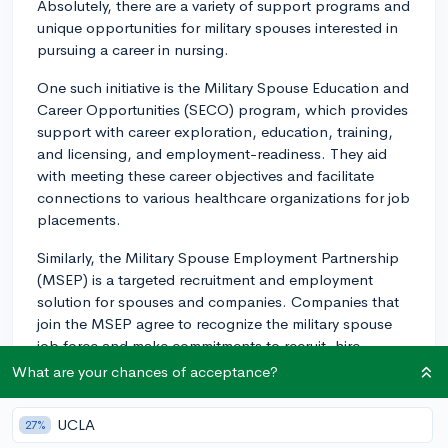
Absolutely, there are a variety of support programs and
unique opportunities for military spouses interested in
pursuing a career in nursing.
One such initiative is the Military Spouse Education and
Career Opportunities (SECO) program, which provides
support with career exploration, education, training,
and licensing, and employment-readiness. They aid
with meeting these career objectives and facilitate
connections to various healthcare organizations for job
placements.
Similarly, the Military Spouse Employment Partnership
(MSEP) is a targeted recruitment and employment
solution for spouses and companies. Companies that
join the MSEP agree to recognize the military spouse
job force and make commitments to recruit, hire,
promote, and retain them. Many healthcare
What are your chances of acceptance?
organizations like hospitals and clinics are part of this
partnership and routinely have open positions for
UCLA
27%
nurses.