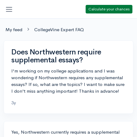
Calculate your chances
My feed
CollegeVine Expert FAQ
Does Northwestern require
supplemental essays?
I'm working on my college applications and I was
wondering if Northwestern requires any supplemental
essays? If so, what are the topics? I want to make sure
I don't miss anything important! Thanks in advance!
3y
Yes, Northwestern currently requires a supplemental