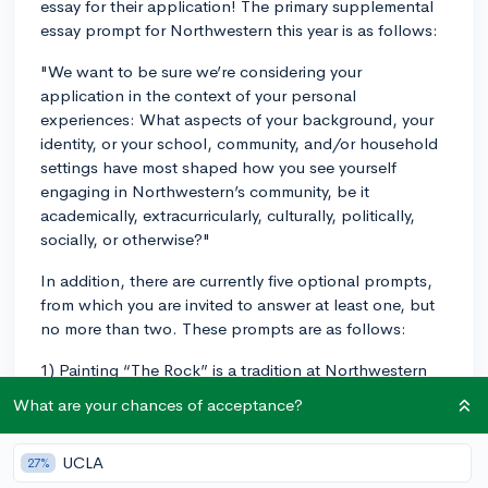
essay for their application! The primary supplemental
essay prompt for Northwestern this year is as follows:
"We want to be sure we’re considering your
application in the context of your personal
experiences: What aspects of your background, your
identity, or your school, community, and/or household
settings have most shaped how you see yourself
engaging in Northwestern’s community, be it
academically, extracurricularly, culturally, politically,
socially, or otherwise?"
In addition, there are currently five optional prompts,
from which you are invited to answer at least one, but
no more than two. These prompts are as follows:
1) Painting “The Rock” is a tradition at Northwestern
that invites all forms of expression—students promote
What are your chances of acceptance?
campus events or extracurricular groups, support
social or activist causes, show their Wildcat spirit (what
UCLA
27%
we call “Purple Pride”), celebrate their culture, and