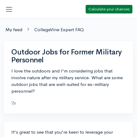
Calculate your chances
My feed
CollegeVine Expert FAQ
Outdoor Jobs for Former Military
Personnel
I love the outdoors and I'm considering jobs that
involve nature after my military service. What are some
outdoor jobs that are well-suited for ex-military
personnel?
2y
It's great to see that you're keen to leverage your