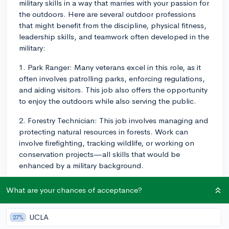
military skills in a way that marries with your passion for
the outdoors. Here are several outdoor professions
that might benefit from the discipline, physical fitness,
leadership skills, and teamwork often developed in the
military:
1. Park Ranger: Many veterans excel in this role, as it
often involves patrolling parks, enforcing regulations,
and aiding visitors. This job also offers the opportunity
to enjoy the outdoors while also serving the public.
2. Forestry Technician: This job involves managing and
protecting natural resources in forests. Work can
involve firefighting, tracking wildlife, or working on
conservation projects—all skills that would be
enhanced by a military background.
3. Outdoor Guide/Instructor: If you have an interest in
What are your chances of acceptance?
a specific outdoor activity like hiking, mountain
climbing, or white-water rafting, you could consider
UCLA
27%
becoming a guide or instructor. These jobs usually