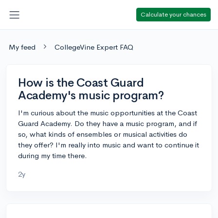
Calculate your chances
My feed
CollegeVine Expert FAQ
How is the Coast Guard
Academy's music program?
I'm curious about the music opportunities at the Coast
Guard Academy. Do they have a music program, and if
so, what kinds of ensembles or musical activities do
they offer? I'm really into music and want to continue it
during my time there.
2y