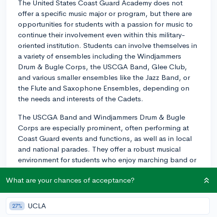
The United States Coast Guard Academy does not
offer a specific music major or program, but there are
opportunities for students with a passion for music to
continue their involvement even within this military-
oriented institution. Students can involve themselves in
a variety of ensembles including the Windjammers
Drum & Bugle Corps, the USCGA Band, Glee Club,
and various smaller ensembles like the Jazz Band, or
the Flute and Saxophone Ensembles, depending on
the needs and interests of the Cadets.
The USCGA Band and Windjammers Drum & Bugle
Corps are especially prominent, often performing at
Coast Guard events and functions, as well as in local
and national parades. They offer a robust musical
environment for students who enjoy marching band or
similar ensemble experiences.
What are your chances of acceptance?
The Glee Club is an excellent fit for students who have
a passion for choral singing. They perform a wide
UCLA
27%
repertoire of music and you'll find opportunities to sing