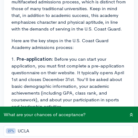
multifaceted admissions process, which is distinct from
those of many traditional universities. Keep in mind
that, in addition to academic success, this academy
emphasizes character and physical aptitude, in line
with the demands of serving in the U.S. Coast Guard.
Here are the key steps in the U.S. Coast Guard
Academy admissions process:
1.
Pre-application:
Before you can start your
application, you must first complete a pre-application
questionnaire on their website. It typically opens April
1st and closes December 31st. You'll be asked about
basic demographic information, your academic
achievements (including GPA, class rank, and
coursework), and about your participation in sports
and leadership activities.
What are your chances of acceptance?
2.
Application:
After the pre-application screening,
successful candidates will be invited to complete the
UCLA
27%
full application, which usually includes an essay or