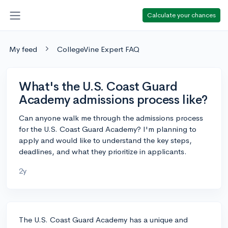
Calculate your chances
My feed
CollegeVine Expert FAQ
What's the U.S. Coast Guard
Academy admissions process like?
Can anyone walk me through the admissions process
for the U.S. Coast Guard Academy? I'm planning to
apply and would like to understand the key steps,
deadlines, and what they prioritize in applicants.
2y
The U.S. Coast Guard Academy has a unique and