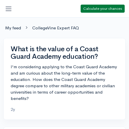
Calculate your chances
My feed
CollegeVine Expert FAQ
What is the value of a Coast
Guard Academy education?
I'm considering applying to the Coast Guard Academy
and am curious about the long-term value of the
education. How does the Coast Guard Academy
degree compare to other military academies or civilian
universities in terms of career opportunities and
benefits?
2y