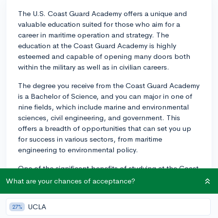
The U.S. Coast Guard Academy offers a unique and
valuable education suited for those who aim for a
career in maritime operation and strategy. The
education at the Coast Guard Academy is highly
esteemed and capable of opening many doors both
within the military as well as in civilian careers.
The degree you receive from the Coast Guard Academy
is a Bachelor of Science, and you can major in one of
nine fields, which include marine and environmental
sciences, civil engineering, and government. This
offers a breadth of opportunities that can set you up
for success in various sectors, from maritime
engineering to environmental policy.
One of the significant benefits of studying at the Coast
Guard Academy is the guaranteed job placement upon
What are your chances of acceptance?
graduation. All graduates are commissioned as ensigns
in the U.S. Coast Guard, offering immediate
UCLA
27%
employment and leadership experience. The