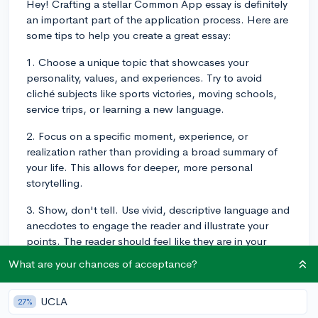
Hey! Crafting a stellar Common App essay is definitely
an important part of the application process. Here are
some tips to help you create a great essay:
1. Choose a unique topic that showcases your
personality, values, and experiences. Try to avoid
cliché subjects like sports victories, moving schools,
service trips, or learning a new language.
2. Focus on a specific moment, experience, or
realization rather than providing a broad summary of
your life. This allows for deeper, more personal
storytelling.
3. Show, don't tell. Use vivid, descriptive language and
anecdotes to engage the reader and illustrate your
points. The reader should feel like they are in your
shoes, not observing the scene from the outside.
What are your chances of acceptance?
4. Be authentic and true to yourself. Write in your own
voice and allow your personality to shine through. This
UCLA
27%
means it's okay to include some humor or more