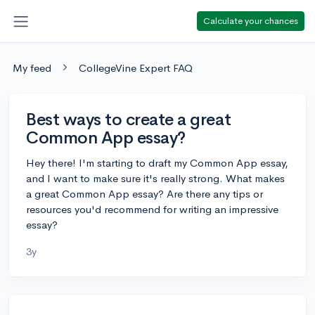
Calculate your chances
My feed
CollegeVine Expert FAQ
Best ways to create a great
Common App essay?
Hey there! I'm starting to draft my Common App essay,
and I want to make sure it's really strong. What makes
a great Common App essay? Are there any tips or
resources you'd recommend for writing an impressive
essay?
3y