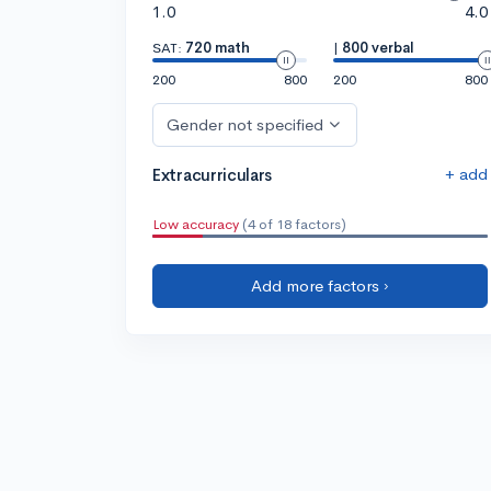
1.0
4.0
SAT:
720 math
|
800 verbal
200
800
200
800
Gender not specified
+ add
Extracurriculars
Low accuracy
(4 of 18 factors)
Add more factors ›