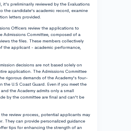
it's preliminarily reviewed by the Evaluations
to the candidate's academic record, examine
tion letters provided.
sions Officers review the applications to
the Admissions Committee, composed of a
views the files. These members collectively
 of the applicant - academic performance,
dmission decisions are not based solely on
entire application. The Admissions Committee
 the rigorous demands of the Academy's four-
in the U.S Coast Guard. Even if you meet the
s and the Academy admits only a small
ade by the committee are final and can't be
 the review process, potential applicants may
icer. They can provide personalized guidance
fer tips for enhancing the strength of an