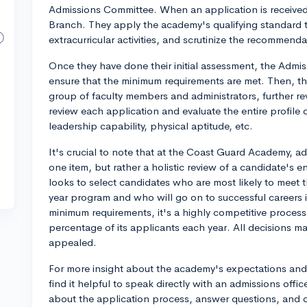
Admissions Committee. When an application is received, 
Branch. They apply the academy's qualifying standard 
extracurricular activities, and scrutinize the recommenda
Once they have done their initial assessment, the Admis
ensure that the minimum requirements are met. Then, 
group of faculty members and administrators, further re
review each application and evaluate the entire profile
leadership capability, physical aptitude, etc.
It's crucial to note that at the Coast Guard Academy, a
one item, but rather a holistic review of a candidate's 
looks to select candidates who are most likely to meet
year program and who will go on to successful careers 
minimum requirements, it's a highly competitive proces
percentage of its applicants each year. All decisions m
appealed.
For more insight about the academy's expectations and
find it helpful to speak directly with an admissions off
about the application process, answer questions, and of