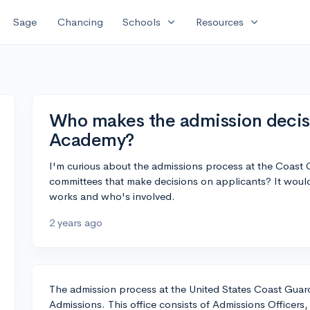
expand_more
expand_more
Sage
Chancing
Schools
Resources
Who makes the admission decis
Academy?
I'm curious about the admissions process at the Coas
committees that make decisions on applicants? It woul
works and who's involved.
2 years ago
The admission process at the United States Coast Guar
Admissions. This office consists of Admissions Officers