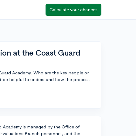
Calculate your chances
ion at the Coast Guard
t Guard Academy. Who are the key people or
d be helpful to understand how the process
d Academy is managed by the Office of
, Evaluations Branch personnel, and the