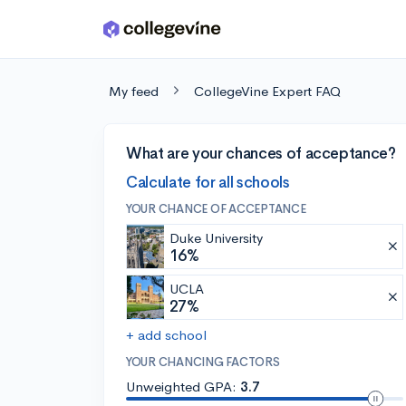
Skip to main content
My feed
CollegeVine Expert FAQ
What are your chances of acceptance?
Calculate for all schools
YOUR CHANCE OF ACCEPTANCE
Duke University
16%
UCLA
27%
+ add school
YOUR CHANCING FACTORS
Unweighted GPA:
3.7